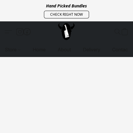
Hand Picked Bundles
CHECK RIGHT NOW
Store
Home
About
Delivery
Contact 