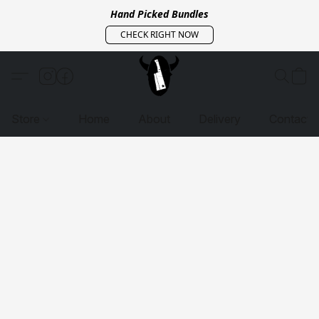
Hand Picked Bundles
CHECK RIGHT NOW
Store
Home
About
Delivery
Contact 