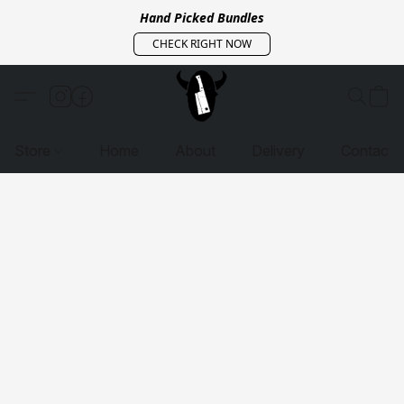
Hand Picked Bundles
CHECK RIGHT NOW
Store
Home
About
Delivery
Contact 