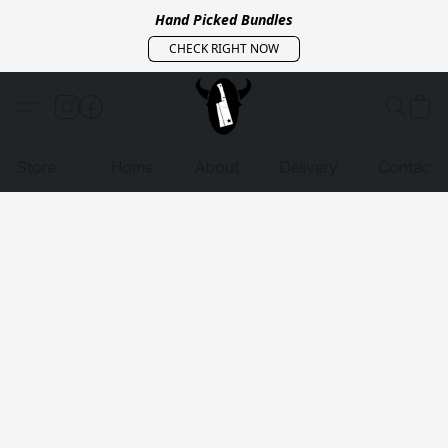
Hand Picked Bundles
CHECK RIGHT NOW
Store
Home
About
Delivery
Contact 