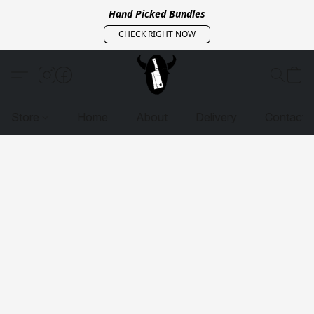
Hand Picked Bundles
CHECK RIGHT NOW
Store
Home
About
Delivery
Contact 