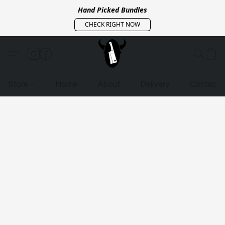
Hand Picked Bundles
CHECK RIGHT NOW
Store
Home
About
Delivery
Contact 