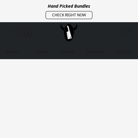
Hand Picked Bundles
CHECK RIGHT NOW
Store
Home
About
Delivery
Contact 